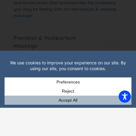
and lessen stress that accompanies the limitations
you may be feeling with our
therapeutic & relaxing
massage.
Prenatal & Postpartum
Massage
Prenatal massage is designed to ease the aches and
discomfort that come with an ever-changing
pregnant body. Postpartum is designed for new
mothers any time in the first 6 to 8 months after
having given birth.
Couples "Tandem" Massage
Gainesville Massage Therapy can treat two people,
who may want to come together and receive
simultaneously, in separate rooms. One must plan
and contact Julie to coordinate. There is no online