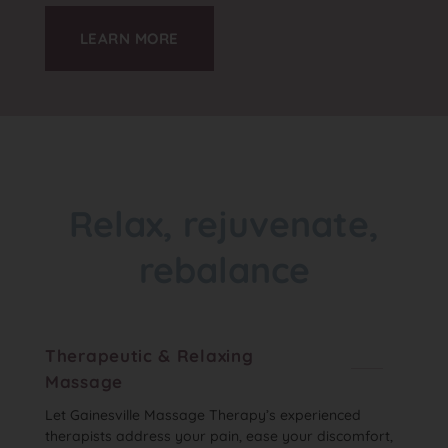
LEARN MORE
Relax, rejuvenate,
rebalance
Therapeutic & Relaxing
Massage
Let Gainesville Massage Therapy’s experienced
therapists address your pain, ease your discomfort,