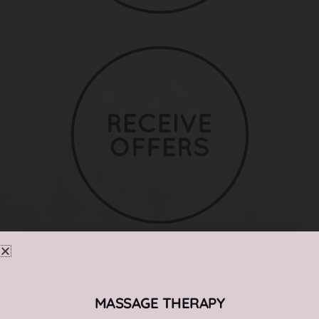
MASSAGE THERAPY