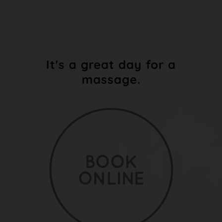
It's a great day for a
massage.