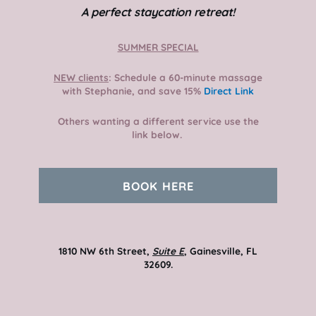
A perfect staycation retreat!
SUMMER SPECIAL
NEW clients
: Schedule a 60-minute massage
with Stephanie, and save 15%
Direct Link
Others wanting a different service use the
link below.
BOOK HERE
1810 NW 6th Street,
Suite E
, Gainesville, FL
32609.