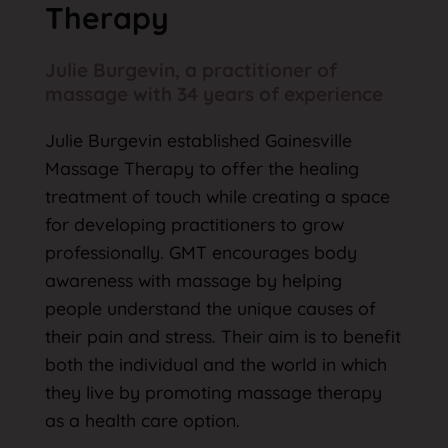
Therapy
Julie Burgevin, a practitioner of
massage with 34 years of experience
Julie Burgevin established Gainesville
Massage Therapy to offer the healing
treatment of touch while creating a space
for developing practitioners to grow
professionally. GMT encourages body
awareness with massage by helping
people understand the unique causes of
their pain and stress. Their aim is to benefit
both the individual and the world in which
they live by promoting massage therapy
as a health care option.