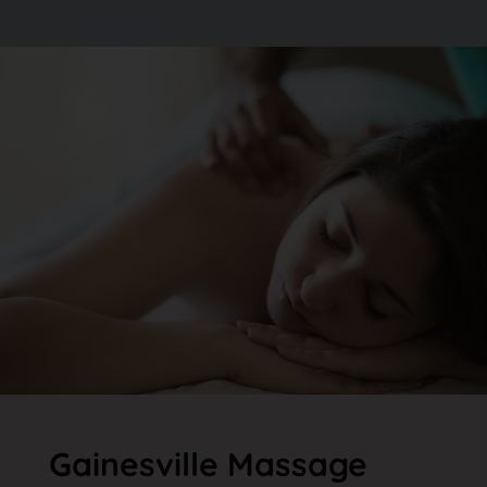
Gainesville Massage