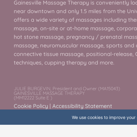
Gainesville Massage Therapy is conveniently loc
e
t
t
t
near downtown and only 1.5 miles from the Unive
b
t
a
e
offers a wide variety of massages including the
o
e
g
r
massage, on-site or at-home massage, corpora
o
r
r
e
hot stone massage, pregnancy / prenatal mas
k
a
s
massage, neuromuscular massage, sports and 
-
m
t
connective tissue massage, positional-release
f
techniques, cupping therapy and more.
JULIE BURGEVIN, President and Owner (MA15043)
GAINESVILLE MASSAGE THERAPY
(MM12222 Suite E )
Cookie Policy
|
Accessibility Statement