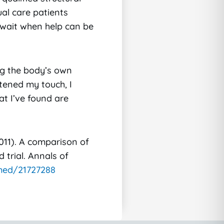
al care patients
y wait when help can be
ing the body’s own
htened my touch, I
at I’ve found are
(2011). A comparison of
 trial. Annals of
med/21727288