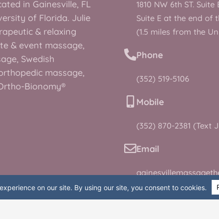
ated in Gainesville, FL
1810 NW 6th ST. Suite 
rsity of Florida. Julie
Suite E at the end of 
rapeutic & relaxing
(1.5 miles from the Un
te & event massage,
Phone
sage, Swedish
orthopedic massage,
(352) 519-5106
, Ortho-Bionomy®
Mobile
(352) 870-2381 (Text J
Email
gainesvillemassaget