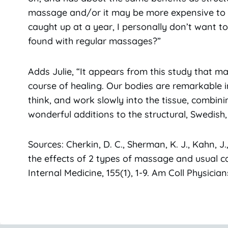
massage and/or it may be more expensive to ge
caught up at a year, I personally don’t want t
found with regular massages?”
Adds Julie, “It appears from this study that m
course of healing. Our bodies are remarkable in
think, and work slowly into the tissue, combin
wonderful additions to the structural, Swedish, 
Sources: Cherkin, D. C., Sherman, K. J., Kahn, J.,
the effects of 2 types of massage and usual ca
Internal Medicine, 155(1), 1-9. Am Coll Physici