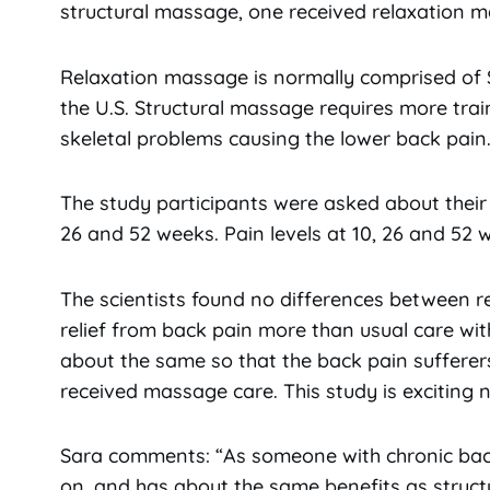
structural massage, one received relaxation ma
Relaxation massage is normally comprised of
the U.S. Structural massage requires more trai
skeletal problems causing the lower back pain
The study participants were asked about their
26 and 52 weeks. Pain levels at 10, 26 and 52 
The scientists found no differences between r
relief from back pain more than usual care wit
about the same so that the back pain sufferer
received massage care. This study is exciting ne
Sara comments: “As someone with chronic back
on, and has about the same benefits as structur