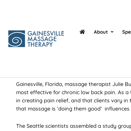
Skip
to
content
By Sara Gonzalez
About
Spe
If you suffer from lower back pain, you’ll be g
for early relief in pain levels as the often-cos
in which people suffering from chronic non-spec
massage.
Gainesville, Florida, massage therapist Julie
most effective for chronic low back pain. As a 
in creating pain relief, and that clients vary in
that massage is ‘doing them good’ influences th
The Seattle scientists assembled a study grou