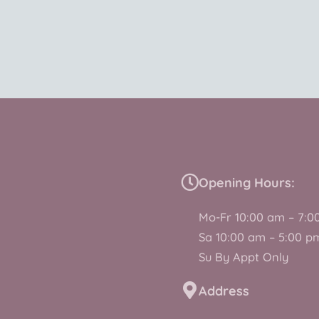
Opening Hours:
Mo-Fr 10:00 am – 7:0
Sa 10:00 am – 5:00 p
Su By Appt Only
Address