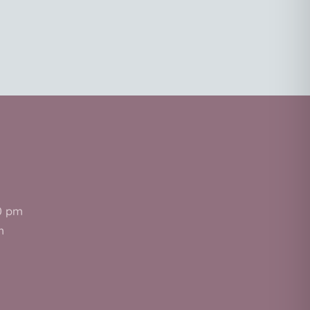
0 pm
m