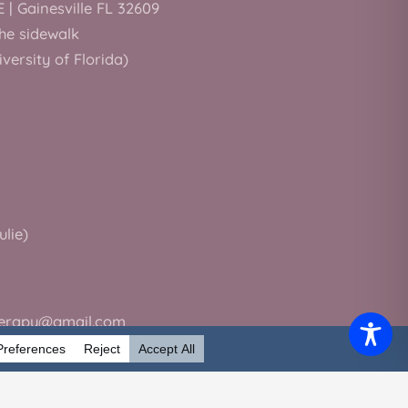
E | Gainesville FL 32609
the sidewalk
iversity of Florida)
ulie)
herapy@gmail.com