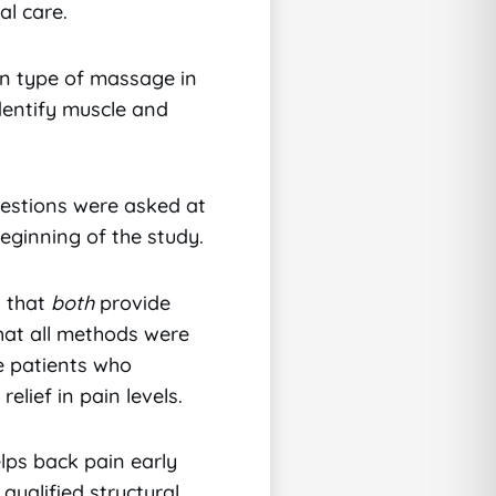
al care.
n type of massage in
identify muscle and
uestions were asked at
eginning of the study.
d that
both
provide
that all methods were
e patients who
elief in pain levels.
lps back pain early
qualified structural