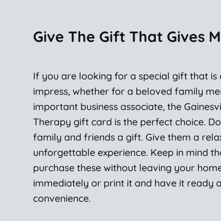
Give The Gift That Gives 
If you are looking for a special gift that is
impress, whether for a beloved family m
important business associate, the Gainesv
Therapy gift card is the perfect choice. Do
family and friends a gift. Give them a rela
unforgettable experience. Keep in mind t
purchase these without leaving your home.
immediately or print it and have it ready 
convenience.