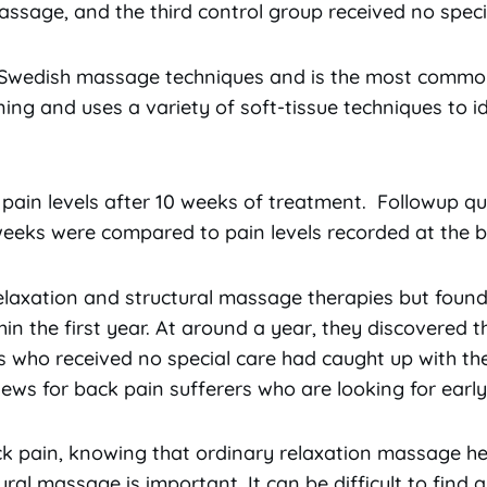
ssage, and the third control group received no speci
 Swedish massage techniques and is the most commo
ning and uses a variety of soft-tissue techniques to 
.
 pain levels after 10 weeks of treatment. Followup q
weeks were compared to pain levels recorded at the b
elaxation and structural massage therapies but foun
hin the first year. At around a year, they discovered 
s who received no special care had caught up with th
ws for back pain sufferers who are looking for early r
 pain, knowing that ordinary relaxation massage he
al massage is important. It can be difficult to find a 