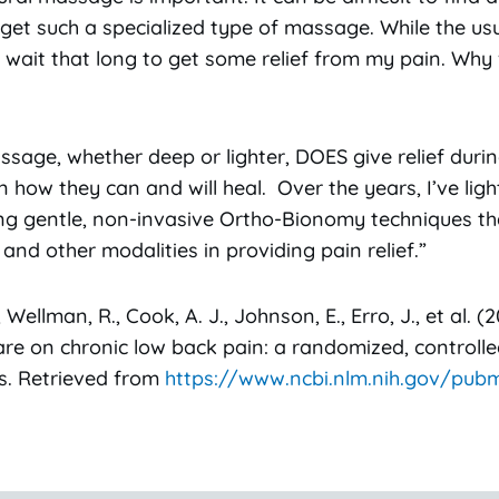
t such a specialized type of massage. While the usu
o wait that long to get some relief from my pain. Wh
assage, whether deep or lighter, DOES give relief dur
 how they can and will heal. Over the years, I’ve lig
ing gentle, non-invasive Ortho-Bionomy techniques th
and other modalities in providing pain relief.”
 Wellman, R., Cook, A. J., Johnson, E., Erro, J., et al. 
re on chronic low back pain: a randomized, controlled
ans. Retrieved from
https://www.ncbi.nlm.nih.gov/pub