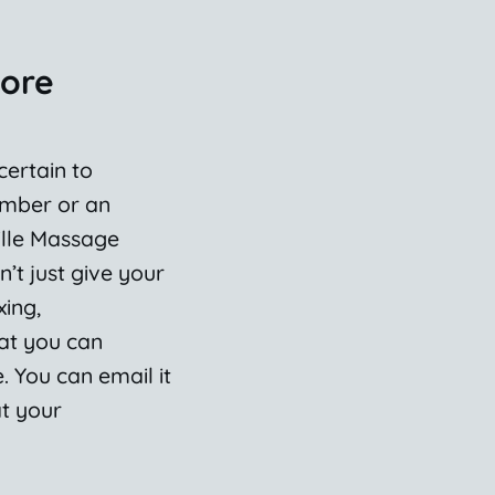
More
 certain to
ember or an
ille Massage
n’t just give your
xing,
hat you can
 You can email it
at your