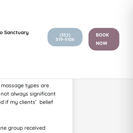
go Sanctuary
(352)
BOOK
519-5106
is just as effective
NOW
sion of a Seattle study
ral or relaxation
ch massage types are
 not always significant
ed if my clients’ belief
One group received