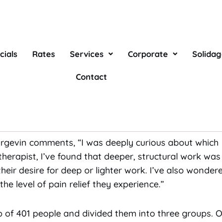
cials
Rates
Services
Corporate
Solida
lad to know that ordinary Swedish relaxation massage 
Contact
tlier specialized structural massage. That is the conclu
ific lower back pain were treated with either structu
 Burgevin comments, “I was deeply curious about whi
therapist, I’ve found that deeper, structural work was
 their desire for deep or lighter work. I’ve also wonder
e level of pain relief they experience.”
p of 401 people and divided them into three groups. 