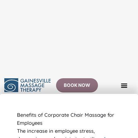
Skip
to
content
BOOK NOW
Benefits of Corporate Chair Massage for
Employees
The increase in employee stress,