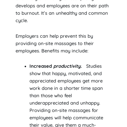
develops and employees are on their path
to burnout. It’s an unhealthy and common
cycle.
Employers can help prevent this by
providing on-site massages to their
employees. Benefits may include:
Increased
productivity
.
Studies
show that happy, motivated, and
appreciated employees get more
work done in a shorter time span
than those who feel
underappreciated and unhappy.
Providing on-site massages for
employees will help communicate
their value, give them a much-