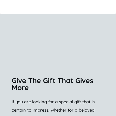
Give The Gift That Gives
More
If you are looking for a special gift that is
certain to impress, whether for a beloved