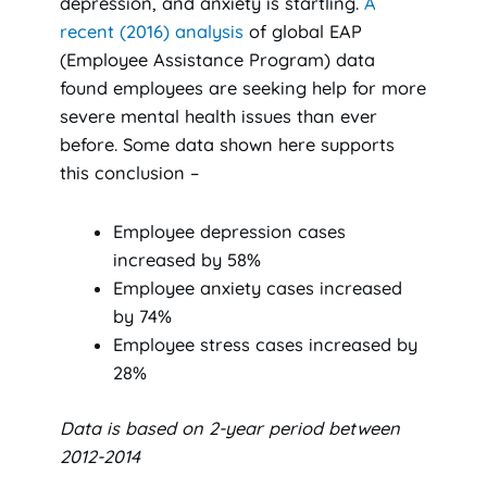
depression, and anxiety is startling.
A
recent (2016) analysis
of global EAP
(Employee Assistance Program) data
found employees are seeking help for more
severe mental health issues than ever
before. Some data shown here supports
this conclusion –
Employee depression cases
increased by 58%
Employee anxiety cases increased
by 74%
Employee stress cases increased by
28%
Data is based on 2-year period between
2012-2014