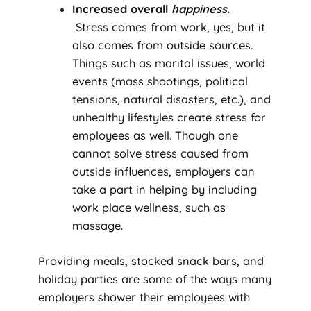
Increased overall
happiness.
Stress comes from work, yes, but it
also comes from outside sources.
Things such as marital issues, world
events (mass shootings, political
tensions, natural disasters, etc.), and
unhealthy lifestyles create stress for
employees as well. Though one
cannot solve stress caused from
outside influences, employers can
take a part in helping by including
work place wellness, such as
massage.
Providing meals, stocked snack bars, and
holiday parties are some of the ways many
employers shower their employees with