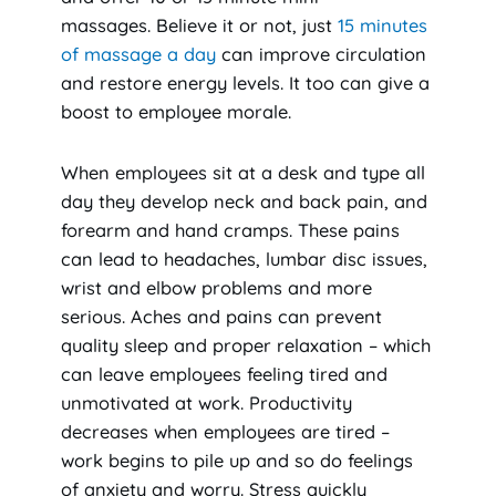
massages. Believe it or not, just
15 minutes
of massage a day
can improve circulation
and restore energy levels. It too can give a
boost to employee morale.
When employees sit at a desk and type all
day they develop neck and back pain, and
forearm and hand cramps. These pains
can lead to headaches, lumbar disc issues,
wrist and elbow problems and more
serious. Aches and pains can prevent
quality sleep and proper relaxation – which
can leave employees feeling tired and
unmotivated at work. Productivity
decreases when employees are tired –
work begins to pile up and so do feelings
of anxiety and worry. Stress quickly