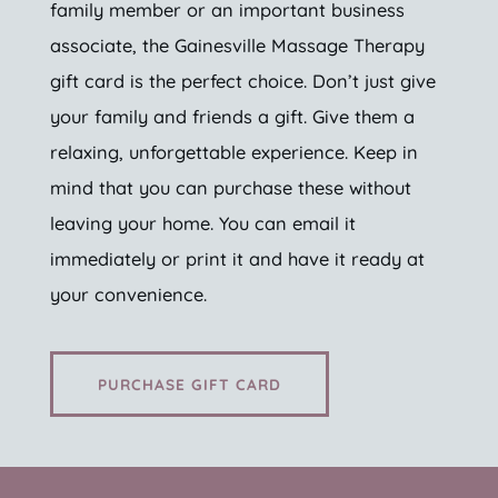
family member or an important business
associate, the Gainesville Massage Therapy
gift card is the perfect choice. Don’t just give
your family and friends a gift. Give them a
relaxing, unforgettable experience. Keep in
mind that you can purchase these without
leaving your home. You can email it
immediately or print it and have it ready at
your convenience.
PURCHASE GIFT CARD