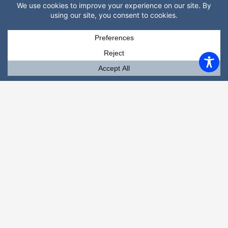
(352) 519-5106
Mobile
(352) 870-2381 (Text Julie)
Email
gainesvillemassagetherapy@gmail.com