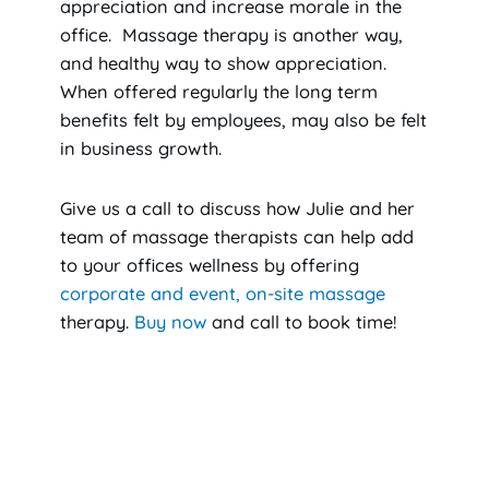
appreciation and increase morale in the
office. Massage therapy is another way,
and healthy way to show appreciation.
When offered regularly the long term
benefits felt by employees, may also be felt
in business growth.
Give us a call to discuss how Julie and her
team of massage therapists can help add
to your offices wellness by offering
corporate and event, on-site massage
therapy.
Buy now
and call to book time!