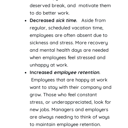
deserved break, and motivate them
to do better work.
Decreased
sick time
.
Aside from
regular, scheduled vacation time,
employees are often absent due to
sickness and stress. More recovery
and mental health days are needed
when employees feel stressed and
unhappy at work.
Increased
employee retention
.
Employees that are happy at work
want to stay with their company and
grow. Those who feel constant
stress, or underappreciated, look for
new jobs. Managers and employers
are always needing to think of ways
to maintain employee retention.