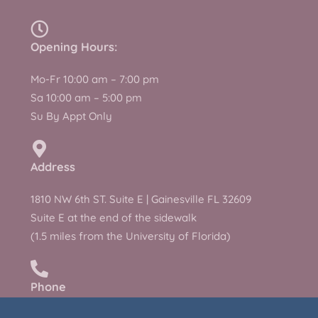
Opening Hours:
Mo-Fr 10:00 am – 7:00 pm
Sa 10:00 am – 5:00 pm
Su By Appt Only
Address
1810 NW 6th ST. Suite E | Gainesville FL 32609
Suite E at the end of the sidewalk
(1.5 miles from the University of Florida)
Phone