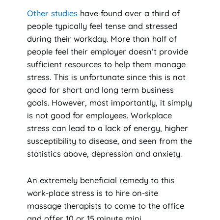
Other studies
have found over a third of
people typically feel tense and stressed
during their workday. More than half of
people feel their employer doesn’t provide
sufficient resources to help them manage
stress. This is unfortunate since this is not
good for short and long term business
goals. However, most importantly, it simply
is not good for employees. Workplace
stress can lead to a lack of energy, higher
susceptibility to disease, and seen from the
statistics above, depression and anxiety.
An extremely beneficial remedy to this
work-place stress is to hire on-site
massage therapists to come to the office
and offer 10 or 15 minute mini